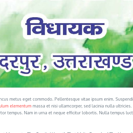
ncus metus eget commodo. Pellentesque vitae ipsum enim. Suspendisse
bulum elementum
massa et nisi ullamcorper, sed lacinia nulla ultricies
ortor tempus. Nam in urna et neque efficitur lobortis. Nulla tempus lu