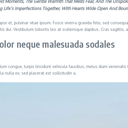
akest Moments, The Gentle Warmth That Melts Fear, And The Unspok
g Life’s Imperfections Together, With Hearts Wide Open And Bou
or et, pulvinar vitae ipsum. Fusce viverra gravida felis, sed consequat
ittis dui. Vestibulum lobortis leo at scelerisque dapibus. Cras sagittis,
 dolor neque malesuada sodales
ulum congue, turpis tincidunt vehicula faucibus, metus diam venenatis 
 nulla ex, sed placerat est sollicitudin a.