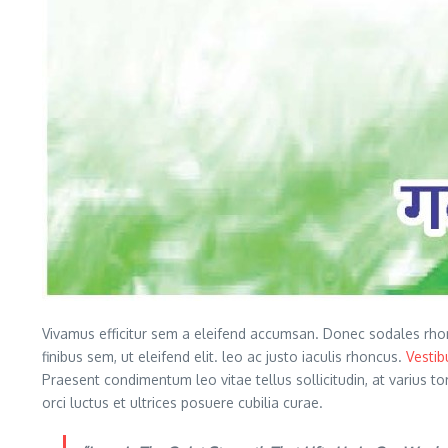
Vivamus efficitur sem a eleifend accumsan. Donec sodales rho
finibus sem, ut eleifend elit. leo ac justo iaculis rhoncus.
Vesti
Praesent condimentum leo vitae tellus sollicitudin, at varius t
orci luctus et ultrices posuere cubilia curae.