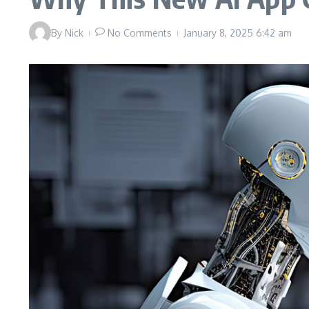
By
Nick
No Comments
January 8, 2025
6:42 am