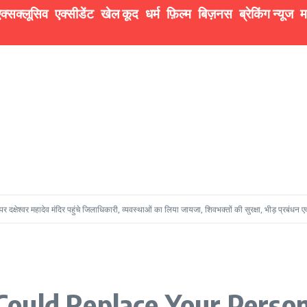
क्सक्लूसिव
एक्सीडेंट
खेल कूद
धर्म
फ़िल्म
बिज़नस
ब्रेकिंग न्यूज
म
ादेव मंदिर पहुंचे जिलाधिकारी, व्यवस्थाओं का लिया जायजा, शिवभक्तों की सुरक्षा, भीड़ प्रबंधन एवं सुचारु दर्शन 
ould Replace Your Person