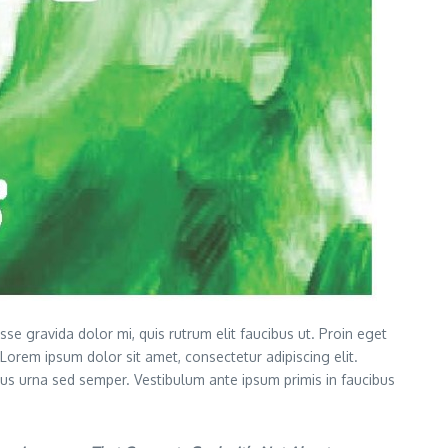
 gravida dolor mi, quis rutrum elit faucibus ut. Proin eget
. Lorem ipsum dolor sit amet, consectetur adipiscing elit.
ctus urna sed semper. Vestibulum ante ipsum primis in faucibus