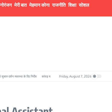
नोरंजन
मेरी बात
मेहमान कोना
राजनीति
शिक्षा
सोशल
Friday, August 7, 2026
व्यवस्था के दिए निर्देश
कांवड़ यात्रा में सुरक्षा का मजबूत प्रहरी बना बी.ई.जी. रुड़की, सेना के गोताखोर 
al Assistant