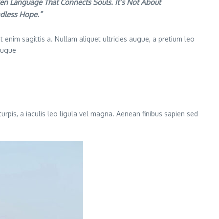
en Language That Connects Souls. It’s Not About
ndless Hope.”
 enim sagittis a. Nullam aliquet ultricies augue, a pretium leo
 augue
turpis, a iaculis leo ligula vel magna. Aenean finibus sapien sed