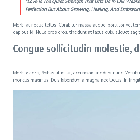
“Love Is The Quiet Strength That Lifts Us In Our We
Perfection But About Growing, Healing, And Embracin
Morbi at neque tellus. Curabitur massa augue, porttitor vel temp
dapibus id. Nulla eros eros, tincidunt at lacus quis, aliquet sag
Congue sollicitudin molestie,
Morbi ex orci, finibus ut mi ut, accumsan tincidunt nunc. Vestib
rhoncus maximus. Duis bibendum a magna nec luctus. In fringilla